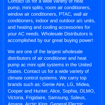
Contact us for a wide variety of heat
pump, mini splits, room air conditioners,
window air conditioners, PTAC, wall air
conditioners, indoor and outdoor a/c units,
and heating and cooling accessories for
your AC needs. Wholesale Distributors is
accomplished by our great buying power!
We are one of the largest wholesale
distributors of air conditioner and heat
pump ac mini split systems in the United
States. Contact us for a wide variety of
climate control systems. We carry top
brands such as: Genie Aire, LG, Midea,
Cooper and Hunter, Alice, Sophia, OLMO,
Victoria, Frigidaire, Samsung, Soleus,
Amana, Arctic King, General Electric,