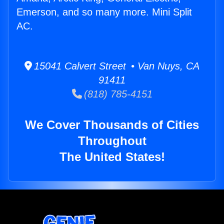
Emerson, and so many more. Mini Split
AC.
15041 Calvert Street • Van Nuys, CA
91411
(818) 785-4151
We Cover Thousands of Cities
Throughout
The United States!