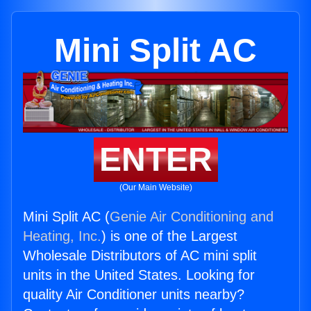
Mini Split AC
ENTER
(Our Main Website)
Mini Split AC (
Genie Air Conditioning and
Heating, Inc.
) is one of the Largest
Wholesale Distributors of AC mini split
units in the United States. Looking for
quality Air Conditioner units nearby?