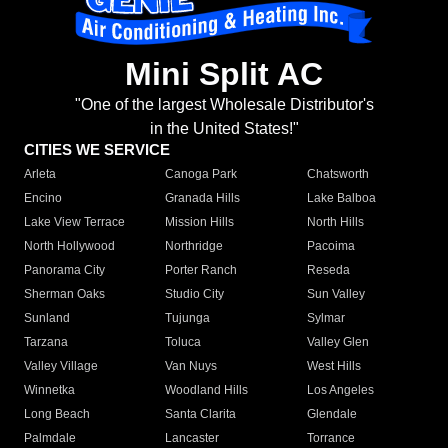
Mini Split AC
"One of the largest Wholesale Distributor's
in the United States!"
CITIES WE SERVICE
Arleta
Canoga Park
Chatsworth
Encino
Granada Hills
Lake Balboa
Lake View Terrace
Mission Hills
North Hills
North Hollywood
Northridge
Pacoima
Panorama City
Porter Ranch
Reseda
Sherman Oaks
Studio City
Sun Valley
Sunland
Tujunga
Sylmar
Tarzana
Toluca
Valley Glen
Valley Village
Van Nuys
West Hills
Winnetka
Woodland Hills
Los Angeles
Long Beach
Santa Clarita
Glendale
Palmdale
Lancaster
Torrance