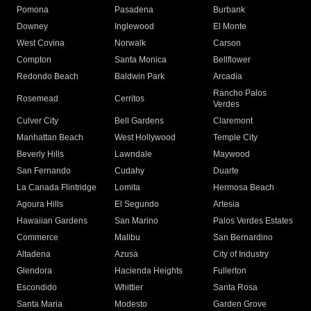
Pomona
Pasadena
Burbank
Downey
Inglewood
El Monte
West Covina
Norwalk
Carson
Compton
Santa Monica
Bellflower
Redondo Beach
Baldwin Park
Arcadia
Rancho Palos
Rosemead
Cerritos
Verdes
Culver City
Bell Gardens
Claremont
Manhattan Beach
West Hollywood
Temple City
Beverly Hills
Lawndale
Maywood
San Fernando
Cudahy
Duarte
La Canada Flintridge
Lomita
Hermosa Beach
Agoura Hills
El Segundo
Artesia
Hawaiian Gardens
San Marino
Palos Verdes Estates
Commerce
Malibu
San Bernardino
Altadena
Azusa
City of Industry
Glendora
Hacienda Heights
Fullerton
Escondido
Whittier
Santa Rosa
Santa Maria
Modesto
Garden Grove