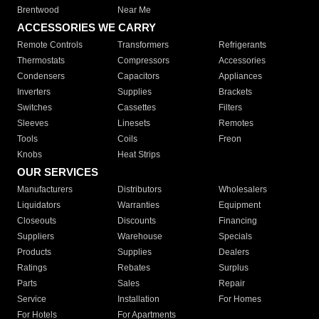
Brentwood
Near Me
ACCESSORIES WE CARRY
Remote Controls
Transformers
Refrigerants
Thermostats
Compressors
Accessories
Condensers
Capacitors
Appliances
Inverters
Supplies
Brackets
Switches
Cassettes
Filters
Sleeves
Linesets
Remotes
Tools
Coils
Freon
Knobs
Heat Strips
OUR SERVICES
Manufacturers
Distributors
Wholesalers
Liquidators
Warranties
Equipment
Closeouts
Discounts
Financing
Suppliers
Warehouse
Specials
Products
Supplies
Dealers
Ratings
Rebates
Surplus
Parts
Sales
Repair
Service
Installation
For Homes
For Hotels
For Apartments